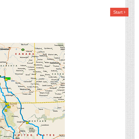
Start