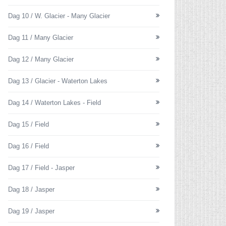
Dag 10 / W. Glacier - Many Glacier
Dag 11 / Many Glacier
Dag 12 / Many Glacier
Dag 13 / Glacier - Waterton Lakes
Dag 14 / Waterton Lakes - Field
Dag 15 / Field
Dag 16 / Field
Dag 17 / Field - Jasper
Dag 18 / Jasper
Dag 19 / Jasper