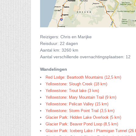
Reizigers: Chris en Marijke
Reisduur: 22 dagen
Aantal km: 3260 km
Aantal verschillende overnachtingsplaatsen: 12
Wandelingen
Red Lodge: Beartooth Mountains (12,5 km)
Yellowstone: Slough Creek (18 km)
Yellowstone: Trout lake (3 km)
Yellowstone: Mary Mountain Trail (9 km)
Yellowstone: Pelican Valley (15 km)
Yellowstone: Storm Point Trail (3,5 km)
Glacier Park: Hidden Lake Overlook (5 km)
Glacier Park: Beaver Pond Loop (8,5 km)
Glacier Park: Iceberg Lake / Ptarmigan Tunnel (26