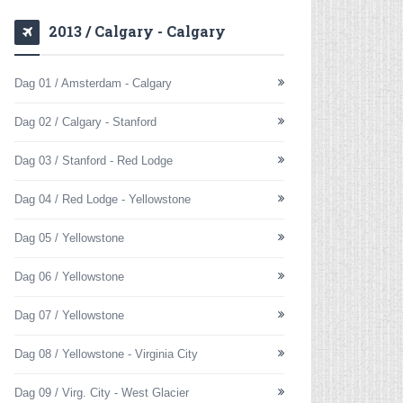
2013 / Calgary - Calgary
Dag 01 / Amsterdam - Calgary
Dag 02 / Calgary - Stanford
Dag 03 / Stanford - Red Lodge
Dag 04 / Red Lodge - Yellowstone
Dag 05 / Yellowstone
Dag 06 / Yellowstone
Dag 07 / Yellowstone
Dag 08 / Yellowstone - Virginia City
Dag 09 / Virg. City - West Glacier