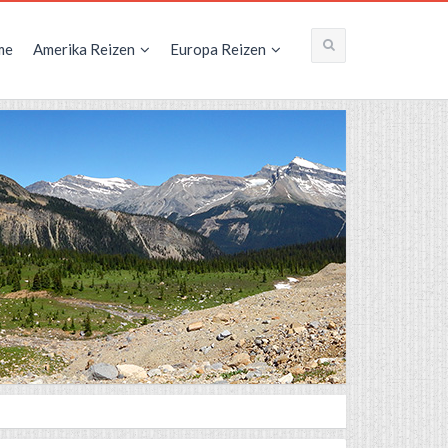
me
Amerika Reizen
Europa Reizen