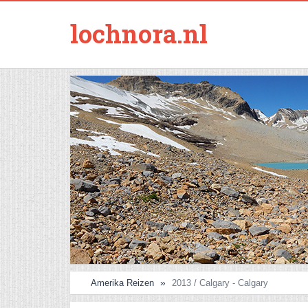
lochnora.nl
Amerika Reizen
2013 / Calgary - Calgary