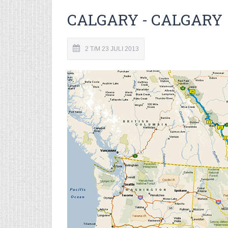
CALGARY - CALGARY
2 T/M 23 JULI 2013